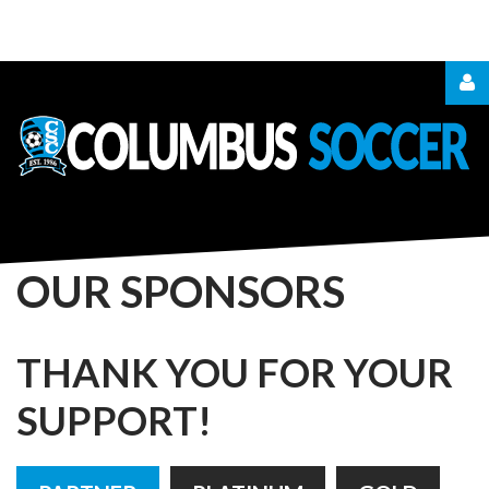
LOGIN
OR
REGISTER
OUR
SPONSORS
LOG
THANK
YOU
FOR
YOUR
IN
SUPPORT!
CREATE
AN