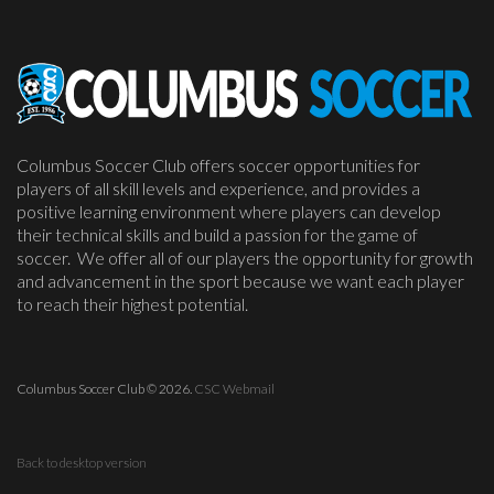
Columbus Soccer Club offers soccer opportunities for
players of all skill levels and experience, and provides a
positive learning environment where players can develop
their technical skills and build a passion for the game of
soccer. We offer all of our players the opportunity for growth
and advancement in the sport because we want each player
to reach their highest potential.
Columbus Soccer Club
©
2026.
CSC Webmail
Back to desktop version