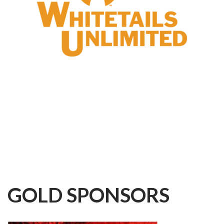
GOLD
SPONSORS