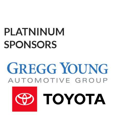
PLATNINUM
SPONSORS