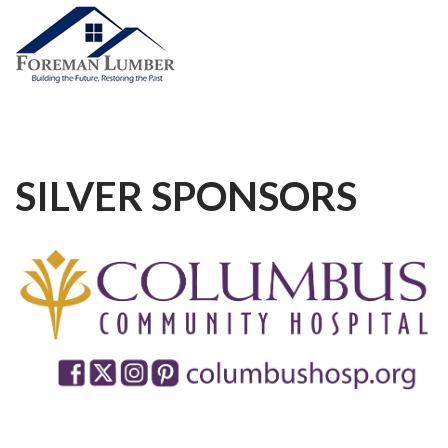
SILVER
SPONSORS