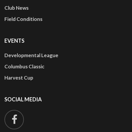
Club News
Field Conditions
EVENTS
Developmental League
Columbus Classic
Harvest Cup
SOCIAL
MEDIA