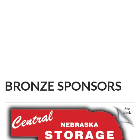
BRONZE
SPONSORS