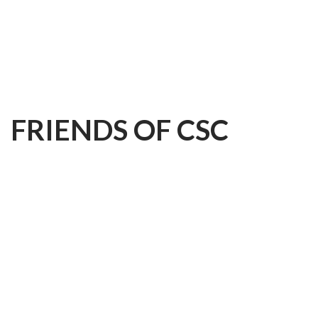
FRIENDS
OF
CSC