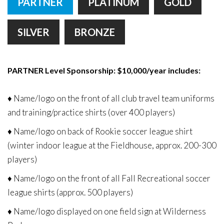
PARTNER
PLATINUM
GOLD
Remember
ACCOUNT
me
SILVER
BRONZE
Forgot
your
username?
PARTNER Level Sponsorship: $10,000/year includes:
/
Forgot
♦ Name/logo on the front of all club travel team uniforms
your
and training/practice shirts (over 400 players)
password?
♦ Name/logo on back of Rookie soccer league shirt
(winter indoor league at the Fieldhouse, approx. 200-300
players)
♦ Name/logo on the front of all Fall Recreational soccer
league shirts (approx. 500 players)
♦ Name/logo displayed on one field sign at Wilderness