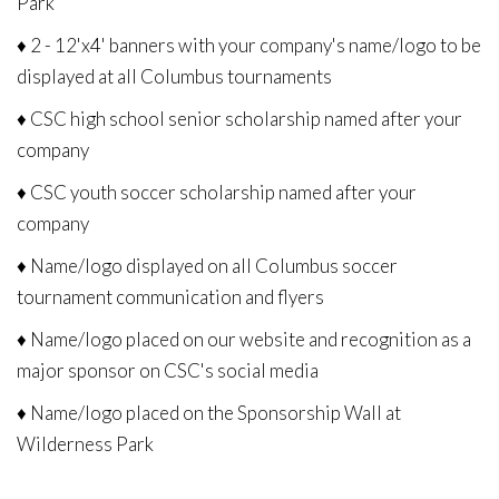
Park
♦ 2 - 12'x4' banners with your company's name/logo to be
displayed at all Columbus tournaments
♦ CSC high school senior scholarship named after your
company
♦ CSC youth soccer scholarship named after your
company
♦ Name/logo displayed on all Columbus soccer
tournament communication and flyers
♦ Name/logo placed on our website and recognition as a
major sponsor on CSC's social media
♦ Name/logo placed on the Sponsorship Wall at
Wilderness Park