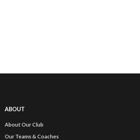
ABOUT
About Our Club
Our Teams & Coaches