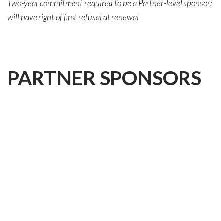
Two-year commitment required to be a Partner-level sponsor;
will have right of first refusal at renewal
PARTNER
SPONSORS